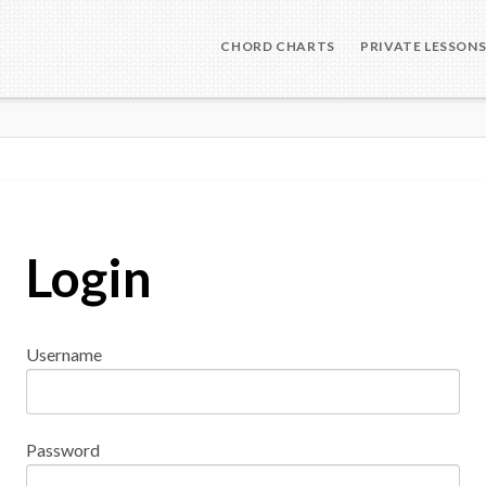
CHORD CHARTS
PRIVATE LESSON
Login
Username
Password