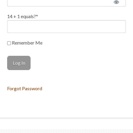
14 + 1 equals?
*
Remember Me
Forgot Password