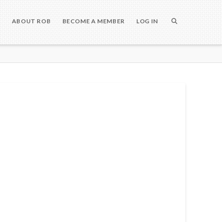
S
ABOUT ROB
BECOME A MEMBER
LOG IN