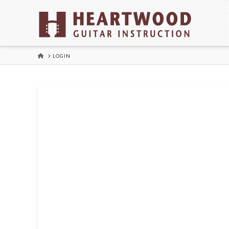
HOME
LOGIN