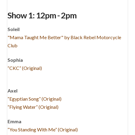
Show 1: 12pm - 2pm
Soleil
"Mama Taught Me Better" by Black Rebel Motorcycle
Club
Sophia
“CKC” (Original)
Axel
“Egyptian Song” (Original)
“Flying Water” (Original)
Emma
“You Standing With Me” (Original)