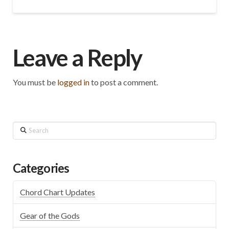
Leave a Reply
You must be
logged in
to post a comment.
Search
Categories
Chord Chart Updates
Gear of the Gods