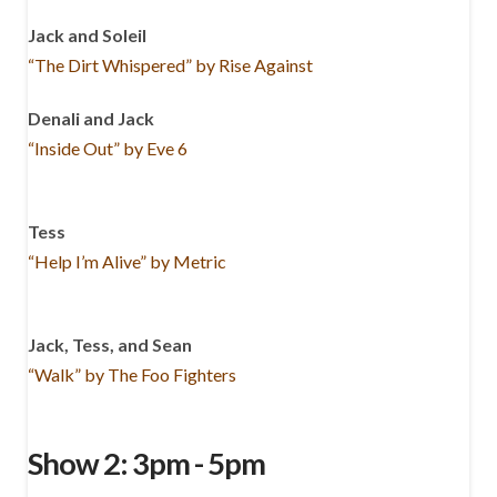
Jack and Soleil
“The Dirt Whispered” by Rise Against
Denali and Jack
“Inside Out” by Eve 6
Tess
“Help I’m Alive” by Metric
Jack, Tess, and Sean
“Walk” by The Foo Fighters
Show 2: 3pm - 5pm