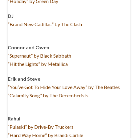
“Holiday” by Green Day
DJ
“Brand New Cadillac” by The Clash
Connor and Owen
“Supernaut” by Black Sabbath
“Hit the Lights” by Metallica
Erik and Steve
“You’ve Got To Hide Your Love Away” by The Beatles
“Calamity Song” by The Decemberists
Rahul
“Pulaski” by Drive-By Truckers
“Hard Way Home” by Brandi Carlile