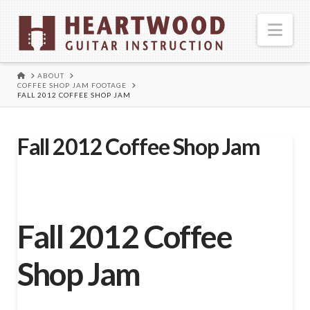
Nav
HOME
ABOUT
COFFEE SHOP JAM FOOTAGE
FALL 2012 COFFEE SHOP JAM
Fall 2012 Coffee Shop Jam
Fall 2012 Coffee
Shop Jam