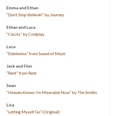
Emma and Ethan
“Don’t Stop Believin’” by Journey
Ethan and Luca
“Clocks” by Coldplay
Luca
“Eidelweiss” from Sound of Music
Jack and Finn
“Rent” from Rent
Sean
“Heaven Knows I’m Miserable Now” by The Smiths
Lisa
“Letting Myself Go” (Original)