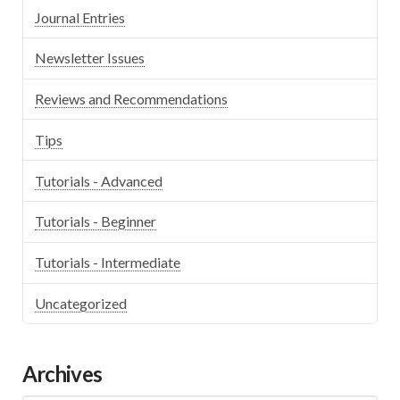
Journal Entries
Newsletter Issues
Reviews and Recommendations
Tips
Tutorials - Advanced
Tutorials - Beginner
Tutorials - Intermediate
Uncategorized
Archives