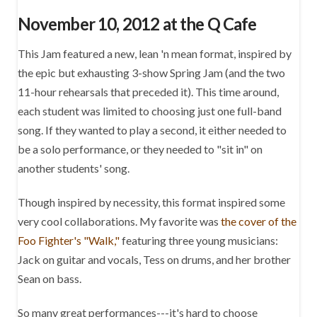
November 10, 2012 at the Q Cafe
This Jam featured a new, lean 'n mean format, inspired by
the epic but exhausting 3-show Spring Jam (and the two
11-hour rehearsals that preceded it). This time around,
each student was limited to choosing just one full-band
song. If they wanted to play a second, it either needed to
be a solo performance, or they needed to "sit in" on
another students' song.
Though inspired by necessity, this format inspired some
very cool collaborations. My favorite was
the cover of the
Foo Fighter's "Walk,"
featuring three young musicians:
Jack on guitar and vocals, Tess on drums, and her brother
Sean on bass.
So many great performances---it's hard to choose