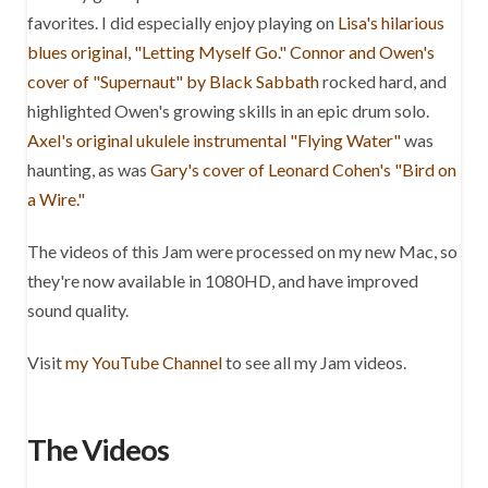
favorites. I did especially enjoy playing on
Lisa's hilarious
blues original, "Letting Myself Go."
Connor and Owen's
cover of "Supernaut" by Black Sabbath
rocked hard, and
highlighted Owen's growing skills in an epic drum solo.
Axel's original ukulele instrumental "Flying Water"
was
haunting, as was
Gary's cover of Leonard Cohen's "Bird on
a Wire."
The videos of this Jam were processed on my new Mac, so
they're now available in 1080HD, and have improved
sound quality.
Visit
my YouTube Channel
to see all my Jam videos.
The Videos