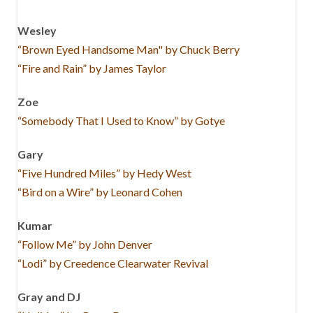
Wesley
“Brown Eyed Handsome Man" by Chuck Berry
“Fire and Rain” by James Taylor
Zoe
“Somebody That I Used to Know” by Gotye
Gary
“Five Hundred Miles” by Hedy West
“Bird on a Wire” by Leonard Cohen
Kumar
“Follow Me” by John Denver
“Lodi” by Creedence Clearwater Revival
Gray and DJ