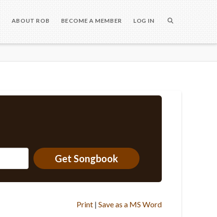
S
ABOUT ROB
BECOME A MEMBER
LOG IN
Get Songbook
Print
|
Save as a MS Word