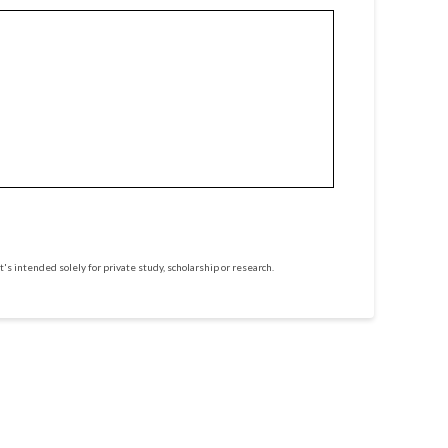
t's intended solely for private study, scholarship or research.