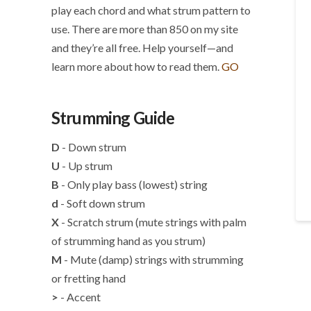
play each chord and what strum pattern to
use. There are more than 850 on my site
and they’re all free. Help yourself—and
learn more about how to read them.
GO
Strumming Guide
D
- Down strum
U
- Up strum
B
- Only play bass (lowest) string
d
- Soft down strum
X
- Scratch strum (mute strings with palm
of strumming hand as you strum)
M
- Mute (damp) strings with strumming
or fretting hand
>
- Accent