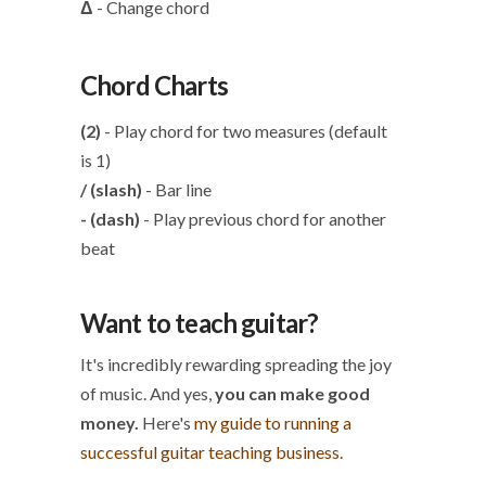
Δ
- Change chord
Chord Charts
(2)
- Play chord for two measures (default
is 1)
/ (slash)
- Bar line
- (dash)
- Play previous chord for another
beat
Want to teach guitar?
It's incredibly rewarding spreading the joy
of music. And yes,
you can make good
money.
Here's
my guide to running a
successful guitar teaching business.