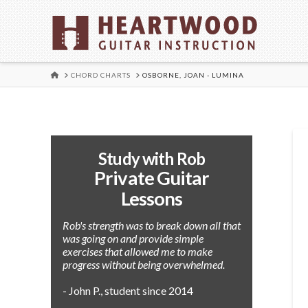
HOME
CHORD CHARTS
OSBORNE, JOAN - LUMINA
Study with Rob
Private Guitar
Lessons
Rob's strength was to break down all that
was going on and provide simple
exercises that allowed me to make
progress without being overwhelmed.
- John P., student since 2014