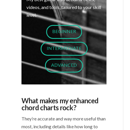
videos, and tools, tailored to your skill
level.
BEGINNER
INTERMEDIATE
ADVANCED
What makes my enhanced
chord charts rock?
They’re accurate and way more useful than
most, including details like how long to