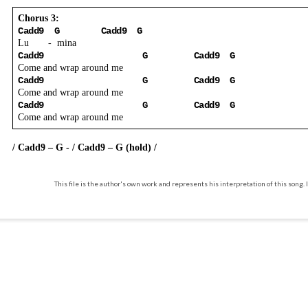
Chorus 3:
Cadd9
G
Cadd9
G
Lu
-
mina
Cadd9
G
Cadd9
G
Come and wrap around me
Cadd9
G
Cadd9
G
Come and wrap around me
Cadd9
G
Cadd9
G
Come and wrap around me
/ Cadd9 – G - / Cadd9 – G (hold) /
This file is the author's own work and represents his interpretation of this song. I