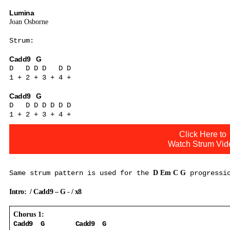
Lumina
Joan Osborne
Strum:
Cadd9
G
D
D D D
D D
1 + 2 + 3 + 4 +
Cadd9
G
D
D D D D D D
1 + 2 + 3 + 4 +
Click Here to
Watch Strum Vid
Same strum pattern is used for the
D Em C G
progressi
Intro:
/ Cadd9 – G - / x8
Chorus 1:
Cadd9
G
Cadd9
G