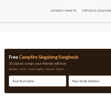
CHORD CHARTS
PRIVATE LESSON
Free
Campfire Singalong Songbook
20 classic songs your friends will love
Beatles · Petty · Cash · Eagles · Denver · Dylan