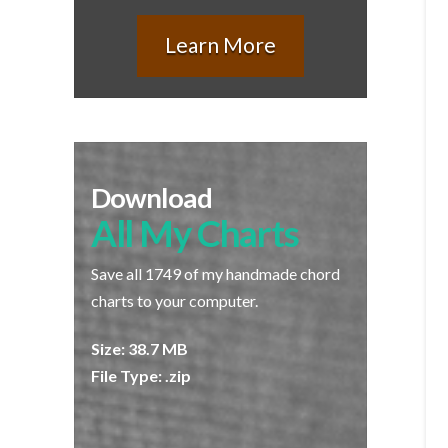
Learn More
Download
All My Charts
Save all 1749 of my handmade chord
charts to your computer.
Size: 38.7 MB
File Type: .zip