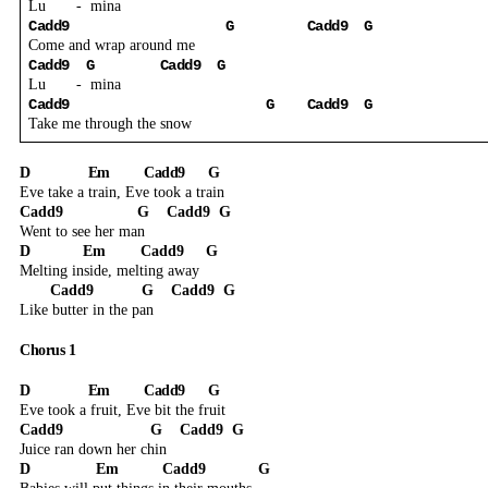
Lu
-
mina
Cadd9
G
Cadd9
G
Come and wrap around me
Cadd9
G
Cadd9
G
Lu
-
mina
Cadd9
G
Cadd9
G
Take me through the snow
D
Em
Cadd9
G
Eve take a train, Eve took a train
Cadd9
G
Cadd9
G
Went to see her man
D
Em
Cadd9
G
Melting inside, melting away
Cadd9
G
Cadd9
G
Like butter in the pan
Chorus 1
D
Em
Cadd9
G
Eve took a fruit, Eve bit the fruit
Cadd9
G
Cadd9
G
Juice ran down her chin
D
Em
Cadd9
G