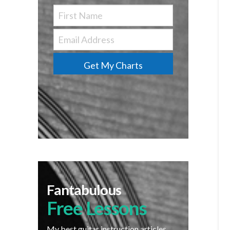
Get My Charts
Fantabulous
Free Lessons
My best guitar instruction articles,