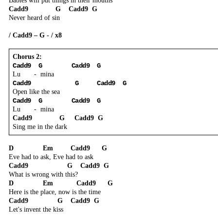
Babies will put things in their mouths
Cadd9
G
Cadd9
G
Never heard of sin
/ Cadd9 – G - / x8
Chorus 2:
Cadd9
G
Cadd9
G
Lu
-
mina
Cadd9
G
Cadd9
G
Open like the sea
Cadd9
G
Cadd9
G
Lu
-
mina
Cadd9
G
Cadd9
G
Sing me in the dark
D
Em
Cadd9
G
Eve had to ask, Eve had to ask
Cadd9
G
Cadd9
G
What is wrong with this?
D
Em
Cadd9
G
Here is the place, now is the time
Cadd9
G
Cadd9
G
Let's invent the kiss