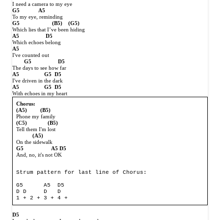
I need a camera to my eye
G5
A5
To my eye, reminding
G5
(B5)
(G5)
Which lies that I’ve been hiding
A5
D5
Which echoes belong
A5
I've counted out
G5
D5
The days to see how far
A5
G5
D5
I've driven in the dark
A5
G5
D5
With echoes in my heart
Chorus:
(A5)
(B5)
Phone my family
(C5)
(B5)
Tell them I'm lost
(A5)
On the sidewalk
G5
A5 D5
And, no, it's not OK
Strum pattern for last line of Chorus:

G5      A5  D5

D D     D   D

D5