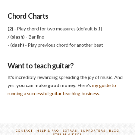
Chord Charts
(2)
- Play chord for two measures (default is 1)
/ (slash)
- Bar line
- (dash)
- Play previous chord for another beat
Want to teach guitar?
It's incredibly rewarding spreading the joy of music. And
yes,
you can make good money.
Here's
my guide to
running a successful guitar teaching business.
CONTACT
HELP & FAQ
EXTRAS
SUPPORTERS
BLOG
STRUM VIDEOS