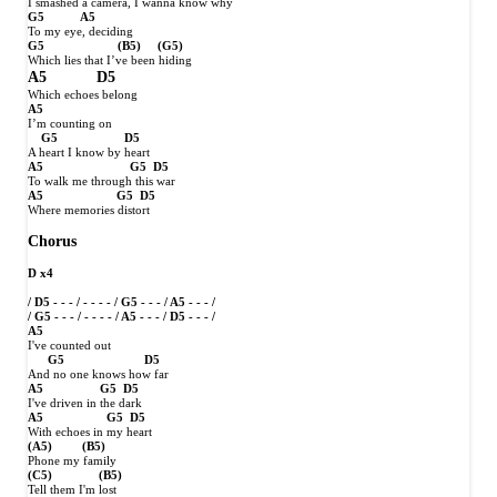
I smashed a camera, I wanna know why
G5
A5
To my eye, deciding
G5
(B5)
(G5)
Which lies that I’ve been hiding
A5
D5
Which echoes belong
A5
I’m counting on
G5
D5
A heart I know by heart
A5
G5
D5
To walk me through this war
A5
G5
D5
Where memories distort
Chorus
D x4
/ D5 - - - / - - - - / G5 - - - / A5 - - - /
/ G5 - - - / - - - - / A5 - - - / D5 - - - /
A5
I've counted out
G5
D5
And no one knows how far
A5
G5
D5
I've driven in the dark
A5
G5
D5
With echoes in my heart
(A5)
(B5)
Phone my family
(C5)
(B5)
Tell them I'm lost