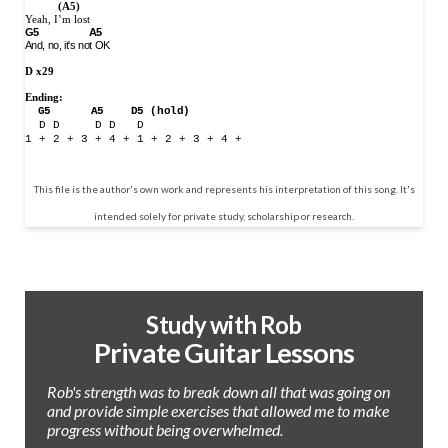
(A5)
Yeah, I’m lost
G5
A5
And, no, it's not OK
D x29
Ending:
G5
A5
D5 (hold)
D D
D D
D
1 + 2 + 3 + 4 + 1 + 2 + 3 + 4 +
This file is the author's own work and represents his interpretation of this song. It's
intended solely for private study, scholarship or research.
Study with Rob
Private Guitar Lessons
Rob's strength was to break down all that was going on
and provide simple exercises that allowed me to make
progress without being overwhelmed.