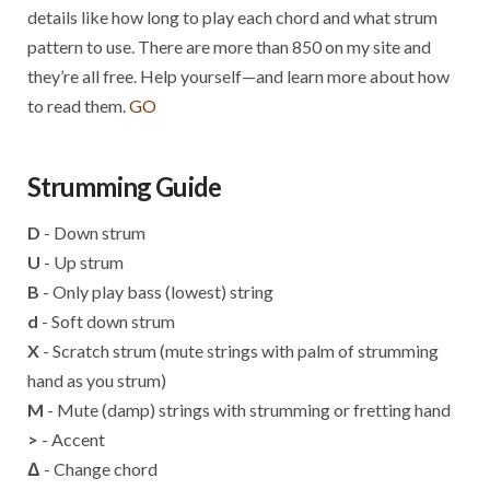
details like how long to play each chord and what strum
pattern to use. There are more than 850 on my site and
they’re all free. Help yourself—and learn more about how
to read them.
GO
Strumming Guide
D
- Down strum
U
- Up strum
B
- Only play bass (lowest) string
d
- Soft down strum
X
- Scratch strum (mute strings with palm of strumming
hand as you strum)
M
- Mute (damp) strings with strumming or fretting hand
>
- Accent
Δ
- Change chord