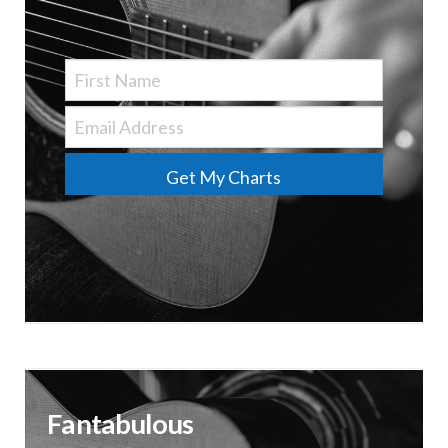
Get My Charts
Fantabulous