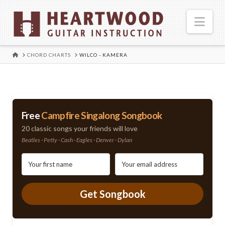
Nav
HOME
CHORD CHARTS
WILCO - KAMERA
Free
Campfire Singalong Songbook
20 classic songs your friends will love
Beatles · Petty · Cash · Eagles · Denver · Dylan
Get Songbook