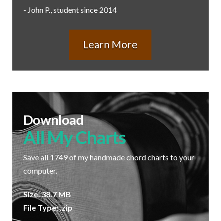
- John P., student since 2014
Learn More
Download
All My Charts
Save all 1749 of my handmade chord charts to your
computer.
Size: 38.7 MB
File Type: .zip