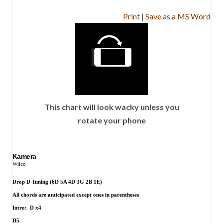
Print
|
Save as a MS Word
This chart will look wacky unless you
rotate your phone
Kamera
Wilco
Drop D Tuning (6D 5A 4D 3G 2B 1E)
All chords are anticipated except ones in parentheses
Intro:
D x4
D5