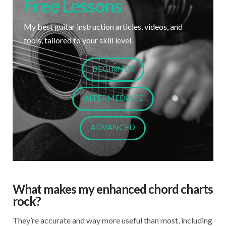
Free Lessons
My best guitar instruction articles, videos, and
tools, tailored to your skill level.
BEGINNER
INTERMEDIATE
ADVANCED
What makes my enhanced chord charts
rock?
They’re accurate and way more useful than most, including