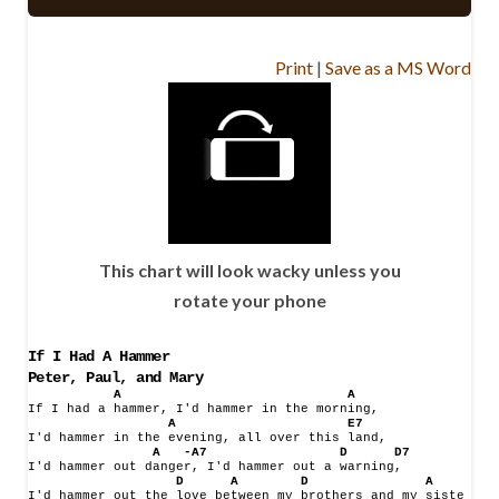
Print
|
Save as a MS Word
This chart will look wacky unless you
rotate your phone
If I Had A Hammer
Peter, Paul, and Mary
A
A
If I had a hammer, I'd hammer in the morning,
A
E7
I'd hammer in the evening, all over this land,
A
-A7
D
D7
I'd hammer out danger, I'd hammer out a warning,
D
A
D
A
I'd hammer out the love between my brothers and my siste