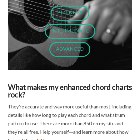
BEGINNER
INTERMEDIATE
ADVANCED
What makes my enhanced chord charts
rock?
They’re accurate and way more useful than most, including
details like how long to play each chord and what strum
pattern to use. There are more than 850 on my site and
they’re all free. Help yourself—and learn more about how