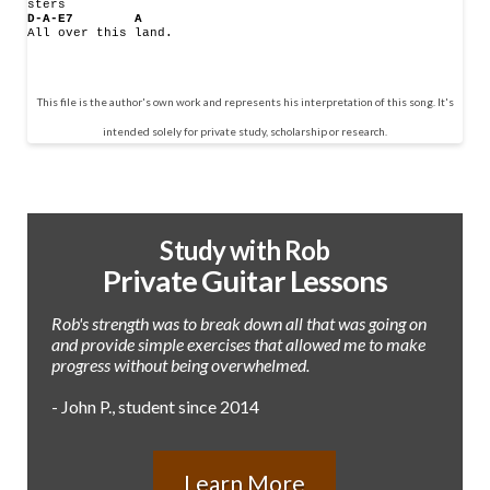
sters
D-A-E7
A
All over this land.
This file is the author's own work and represents his interpretation of this song. It's
intended solely for private study, scholarship or research.
Study with Rob
Private Guitar Lessons
Rob's strength was to break down all that was going on
and provide simple exercises that allowed me to make
progress without being overwhelmed.
- John P., student since 2014
Learn More