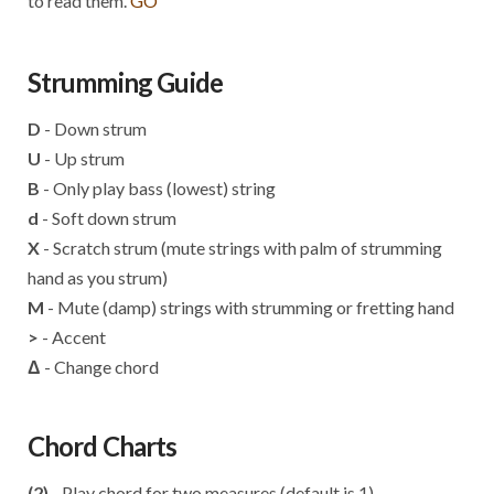
to read them.
GO
Strumming Guide
D
- Down strum
U
- Up strum
B
- Only play bass (lowest) string
d
- Soft down strum
X
- Scratch strum (mute strings with palm of strumming
hand as you strum)
M
- Mute (damp) strings with strumming or fretting hand
>
- Accent
Δ
- Change chord
Chord Charts
(2)
- Play chord for two measures (default is 1)