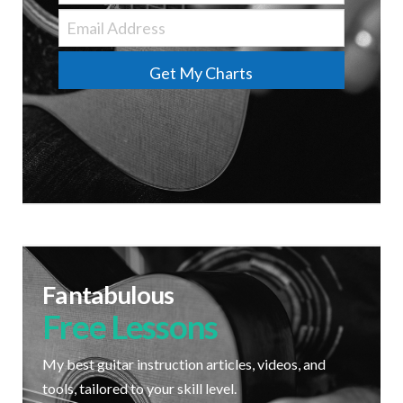
Get My Charts
Fantabulous
Free Lessons
My best guitar instruction articles, videos, and
tools, tailored to your skill level.