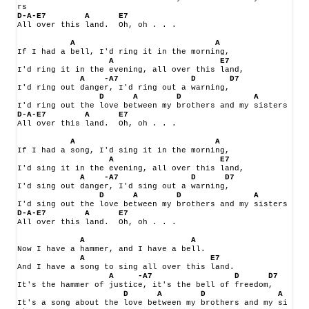
rs
D-A-E7
A
E7
All over this land.
Oh, oh . . .
A
A
If I had a bell, I'd ring it in the morning,
A
E7
I'd ring it in the evening, all over this land,
A
-A7
D
D7
I'd ring out danger, I'd ring out a warning,
D
A 
D
A
I'd ring out the love between my brothers and my sisters
D-A-E7
A
E7
All over this land.
Oh, oh . . .
A
A
If I had a song, I'd sing it in the morning,
A
E7
I'd sing it in the evening, all over this land,
A
-A7
D
D7
I'd sing out danger, I'd sing out a warning,
D
A
D
A
I'd sing out the love between my brothers and my sisters
D-A-E7
A
E7
All over this land.
Oh, oh . . .
A
A
Now I have a hammer, and I have a bell.
A
E7
And I have a song to sing all over this land.
A 
-A7
D
D7
It's the hammer of justice, it's the bell of freedom,
D
A
D
A
It's a song about the love between my brothers and my si