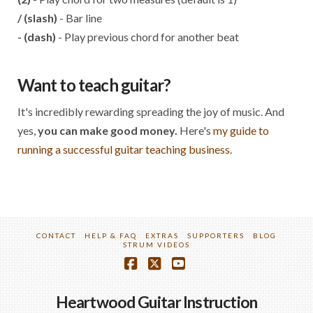
/ (slash)
- Bar line
- (dash)
- Play previous chord for another beat
Want to teach guitar?
It's incredibly rewarding spreading the joy of music. And
yes,
you can make good money.
Here's
my guide to
running a successful guitar teaching business.
CONTACT
HELP & FAQ
EXTRAS
SUPPORTERS
BLOG
STRUM VIDEOS
Facebook
X
YouTube
Heartwood Guitar Instruction