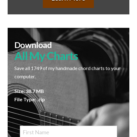
Download
All My Charts
Save all 1749 of my handmade chord charts to your
computer.
Size: 38.7 MB
File Type: .zip