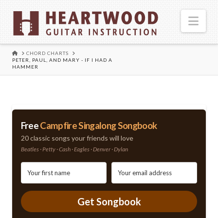
Nav
HOME
CHORD CHARTS
PETER, PAUL, AND MARY - IF I HAD A
HAMMER
Free
Campfire Singalong Songbook
20 classic songs your friends will love
Beatles · Petty · Cash · Eagles · Denver · Dylan
Get Songbook