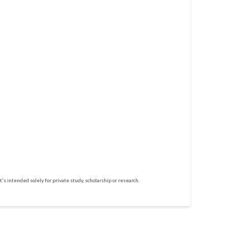
t's intended solely for private study, scholarship or research.