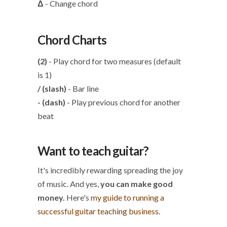
Δ
- Change chord
Chord Charts
(2)
- Play chord for two measures (default
is 1)
/ (slash)
- Bar line
- (dash)
- Play previous chord for another
beat
Want to teach guitar?
It's incredibly rewarding spreading the joy
of music. And yes,
you can make good
money.
Here's
my guide to running a
successful guitar teaching business.