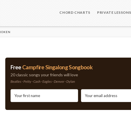
CHORD CHARTS
PRIVATE LESSON
BROKEN
Free
Campfire Singalong Songbook
20 classic songs your friends will love
Beatles · Petty · Cash · Eagles · Denver · Dylan