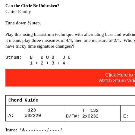
Can the Circle Be Unbroken?
Carter Family
Tune down ½ step.
Play this using bass/strum technique with alternating bass and walkin
it means play three measures of 4/4, then one measure of 2/4.
Who w
have tricky time signature changes?!
Strum:
B
D U B
D U
1 + 2 + 3 + 4 +
Click Here to
Watch Strum Vid
Chord Guide
123
T
132
A:
x02220
D/F#: 2x0232
E:
Intro:
/ A - - - / - - - - / - - - - /