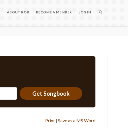
S
ABOUT ROB
BECOME A MEMBER
LOG IN
Get Songbook
Print
|
Save as a MS Word