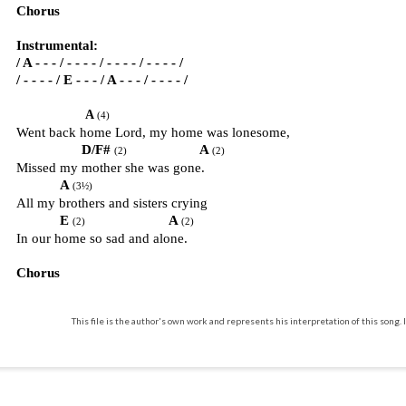
Chorus
Instrumental:
/ A - - - / - - - - / - - - - / - - - - /
/ - - - - / E - - - / A - - - / - - - - /
A
(4)
Went back home Lord, my home was lonesome,
D/F#
A
(2)
(2)
Missed my mother she was gone.
A
(3½)
All my brothers and sisters crying
E
A
(2)
(2)
In our home so sad and alone.
Chorus
This file is the author's own work and represents his interpretation of this song. I