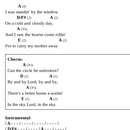
A
(4)
I was standin' by the window
D/F#
A
(2)
(2)
On a cold and cloudy day,
A
(3½)
And I saw the hearse come rollin'
E
A
(2)
(2)
For to carry my mother away
Chorus:
A
(3½)
Can the circle be unbroken?
A
D
(2)
(2)
By and by Lord, by and by,
A
(3½)
There's a better home a-waitin'
A
E
(2)
(2)
In the sky Lord, in the sky.
Instrumental:
/ A - - - / - - - - / - - - - / - - - - /
/ D/F# - - - / - - - - / A - - - / - - - - /