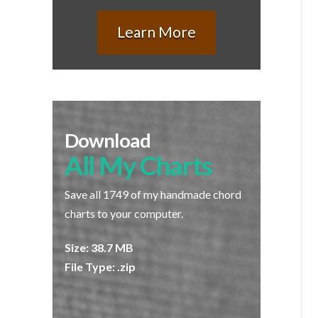
Learn More
Download
All My Charts
Save all 1749 of my handmade chord
charts to your computer.
Size: 38.7 MB
File Type: .zip