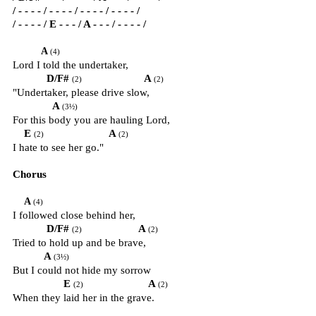
/ - - - - / - - - - / - - - - / - - - - /
/ - - - - / E - - - / A - - - / - - - - /
A
(4)
Lord I told the undertaker,
D/F#
A
(2)
(2)
"Undertaker, please drive slow,
A
(3½)
For this body you are hauling Lord,
E
A
(2)
(2)
I hate to see her go."
Chorus
A
(4)
I followed close behind her,
D/F#
A
(2)
(2)
Tried to hold up and be brave,
A
(3½)
But I could not hide my sorrow
E
A
(2)
(2)
When they laid her in the grave.