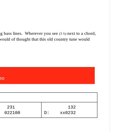
g bass lines.
Wherever you see
next to a chord,
(3 ½)
ould of thought that this old country tune would
eo
231
132
022100
D:
xx0232