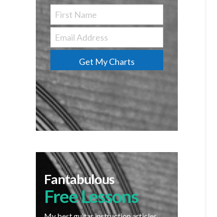
Get My Charts
Fantabulous
Free Lessons
My best guitar instruction articles,