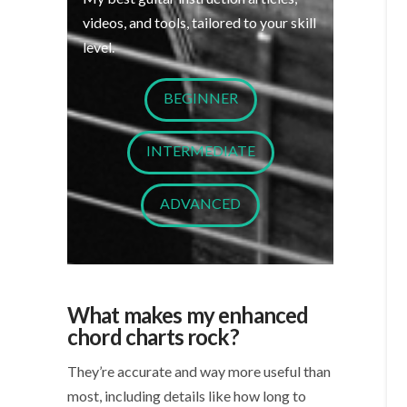
videos, and tools, tailored to your skill
level.
BEGINNER
INTERMEDIATE
ADVANCED
What makes my enhanced
chord charts rock?
They’re accurate and way more useful than
most, including details like how long to