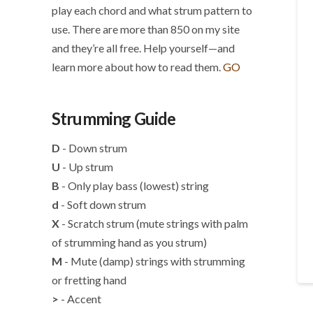
play each chord and what strum pattern to
use. There are more than 850 on my site
and they’re all free. Help yourself—and
learn more about how to read them.
GO
Strumming Guide
D
- Down strum
U
- Up strum
B
- Only play bass (lowest) string
d
- Soft down strum
X
- Scratch strum (mute strings with palm
of strumming hand as you strum)
M
- Mute (damp) strings with strumming
or fretting hand
>
- Accent