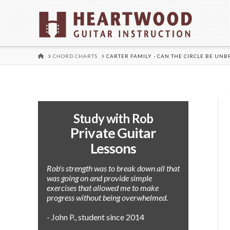
HOME
CHORD CHARTS
CARTER FAMILY - CAN THE CIRCLE BE UN
Study with Rob
Private Guitar
Lessons
Rob's strength was to break down all that
was going on and provide simple
exercises that allowed me to make
progress without being overwhelmed.
- John P., student since 2014