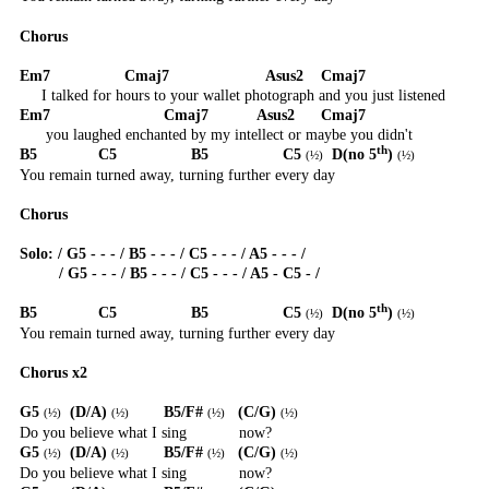
Chorus
Em7
Cmaj7
Asus2
Cmaj7
I talked for hours to your wallet photograph and you just listened
Em7
Cmaj7
Asus2
Cmaj7
you laughed enchanted by my intellect or maybe you didn't
th
B5
C5
B5
C5
D(no 5
)
(
½
)
(
½
)
You remain turned away, turning further every day
Chorus
Solo: / G5 - - - / B5 - - - / C5 - - - / A5 - - - /
/ G5 - - - / B5 - - - / C5 - - - / A5 - C5 - /
th
B5
C5
B5
C5
D(no 5
)
(
½
)
(
½
)
You remain turned away, turning further every day
Chorus x2
G5
(D/A)
B5/F#
(C/G)
(
½
)
(
½
)
(
½
)
(
½
)
Do you believe what I sing
now?
G5
(D/A)
B5/F#
(C/G)
(
½
)
(
½
)
(
½
)
(
½
)
Do you believe what I sing
now?