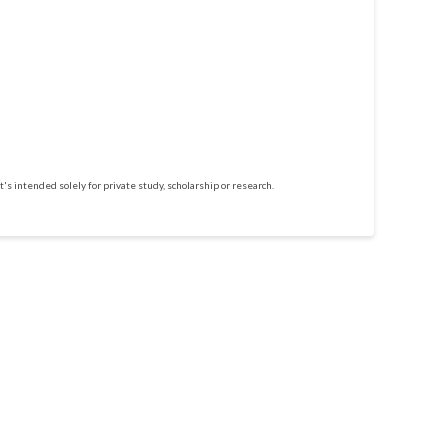
t's intended solely for private study, scholarship or research.