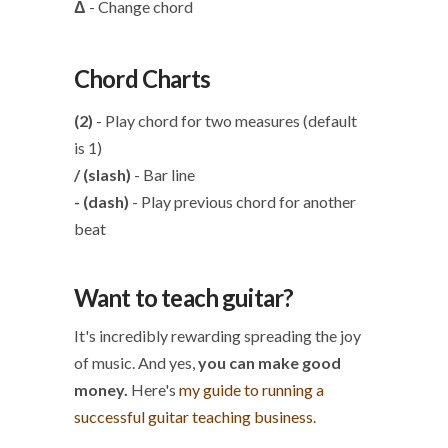
Δ
- Change chord
Chord Charts
(2)
- Play chord for two measures (default
is 1)
/ (slash)
- Bar line
- (dash)
- Play previous chord for another
beat
Want to teach guitar?
It's incredibly rewarding spreading the joy
of music. And yes,
you can make good
money.
Here's
my guide to running a
successful guitar teaching business.