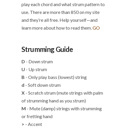
play each chord and what strum pattern to
use. There are more than 850 on my site
and they’re all free. Help yourself—and
learn more about how to read them.
GO
Strumming Guide
D
- Down strum
U
- Up strum
B
- Only play bass (lowest) string
d
- Soft down strum
X
- Scratch strum (mute strings with palm
of strumming hand as you strum)
M
- Mute (damp) strings with strumming
or fretting hand
>
- Accent