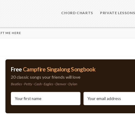
CHORD CHARTS
PRIVATE LESSON
EFT ME HERE
Free
Campfire Singalong Songbook
20 classic songs your friends will love
Beatles · Petty · Cash · Eagles · Denver · Dylan