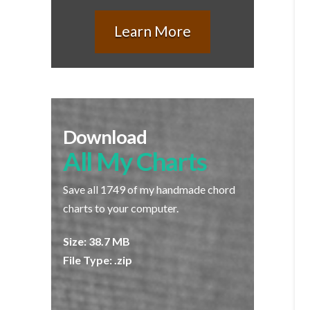
Learn More
Download
All My Charts
Save all 1749 of my handmade chord
charts to your computer.
Size: 38.7 MB
File Type: .zip