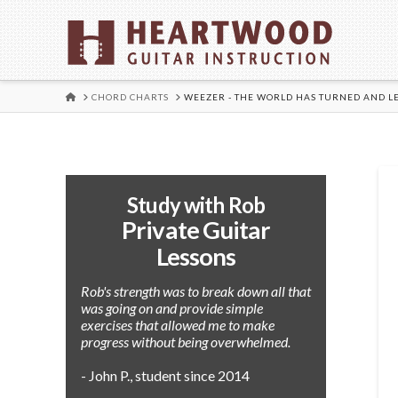
HOME
CHORD CHARTS
WEEZER - THE WORLD HAS TURNED AND L
Study with Rob
Private Guitar
Lessons
Rob's strength was to break down all that
was going on and provide simple
exercises that allowed me to make
progress without being overwhelmed.
- John P., student since 2014