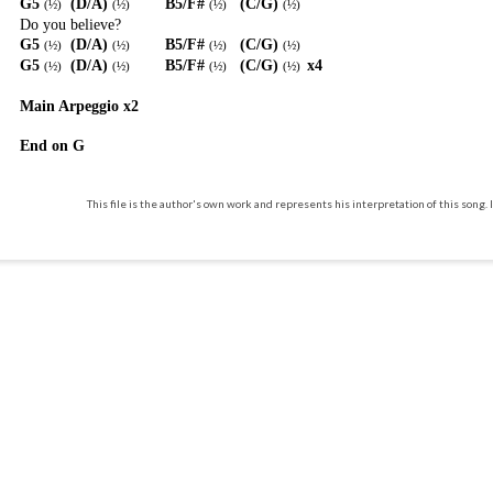
G5
(D/A)
B5/F#
(C/G)
(
½
)
(
½
)
(
½
)
(
½
)
Do you believe?
G5
(D/A)
B5/F#
(C/G)
(
½
)
(
½
)
(
½
)
(
½
)
G5
(D/A)
B5/F#
(C/G)
x4
(
½
)
(
½
)
(
½
)
(
½
)
Main Arpeggio x2
End on G
This file is the author's own work and represents his interpretation of this song. I