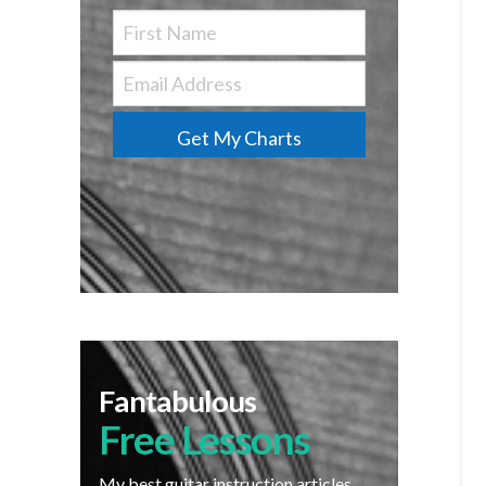
Get My Charts
Fantabulous
Free Lessons
My best guitar instruction articles,