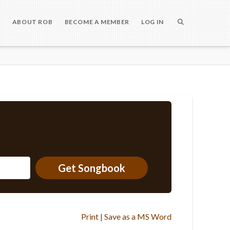
S
ABOUT ROB
BECOME A MEMBER
LOG IN
Get Songbook
Print
|
Save as a MS Word