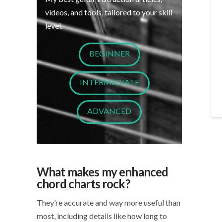
videos, and tools, tailored to your skill
level.
BEGINNER
INTERMEDIATE
ADVANCED
What makes my enhanced
chord charts rock?
They’re accurate and way more useful than
most, including details like how long to