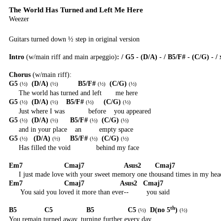
The World Has Turned and Left Me Here
Weezer
Guitars turned down ½ step in original version
Intro
(w/main riff and main arpeggio)
: / G5 - (D/A) - / B5/F# - (C/G) - / 
Chorus
(w/main riff):
G5
(D/A)
B5/F#
(C/G)
(
½
)
(
½
)
(
½
)
(
½
)
The world has turned and left
me here
G5
(D/A)
B5/F#
(C/G)
(
½
)
(
½
)
(
½
)
(
½
)
Just where I was
before
you appeared
G5
(D/A)
B5/F#
(C/G)
(
½
)
(
½
)
(
½
)
(
½
)
and in your place
an
empty space
G5
(D/A)
B5/F#
(C/G)
(
½
)
(
½
)
(
½
)
(
½
)
Has filled the void
behind my face
Em7
Cmaj7
Asus2
Cmaj7
I just made love with your sweet memory one thousand times in my hea
Em7
Cmaj7
Asus2
Cmaj7
You said you loved it more than ever--
you said
th
B5
C5
B5
C5
D(no 5
)
(
½
)
(
½
)
You remain turned away, turning further every day