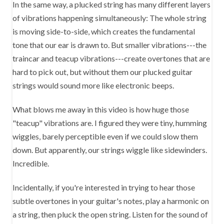
In the same way, a plucked string has many different layers
of vibrations happening simultaneously: The whole string
is moving side-to-side, which creates the fundamental
tone that our ear is drawn to. But smaller vibrations---the
traincar and teacup vibrations---create overtones that are
hard to pick out, but without them our plucked guitar
strings would sound more like electronic beeps.
What blows me away in this video is how huge those
"teacup" vibrations are. I figured they were tiny, humming
wiggles, barely perceptible even if we could slow them
down. But apparently, our strings wiggle like sidewinders.
Incredible.
Incidentally, if you're interested in trying to hear those
subtle overtones in your guitar's notes, play a harmonic on
a string, then pluck the open string. Listen for the sound of