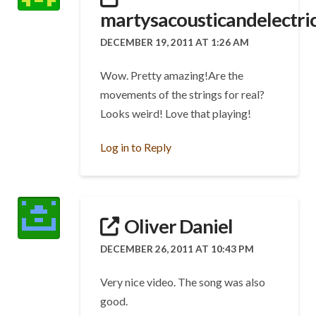
martysacousticandelectric
DECEMBER 19, 2011 AT 1:26 AM
Wow. Pretty amazing!Are the
movements of the strings for real?
Looks weird! Love that playing!
Log in to Reply
Oliver Daniel
DECEMBER 26, 2011 AT 10:43 PM
Very nice video. The song was also
good.