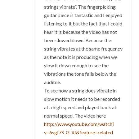
strings vibrate”. The fingerpicking
guitar piece is fantastic and I enjoyed
listening to it but the fact that I could
hear it is because the video has not
been slowed down. Because the
string vibrates at the same frequency
as the note it is producing when we
slow it down enough to see the
vibrations the tone falls below the
audible.
To see how a string does vibrate in
slow motion it needs to be recorded
at a high speed and played back at
normal speed. The video here
http://www.youtube.com/watch?
v=6sgI7S_G-XI&feature=related