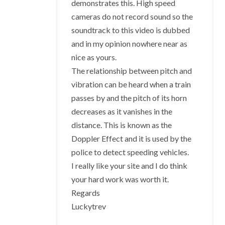
demonstrates this. High speed
cameras do not record sound so the
soundtrack to this video is dubbed
and in my opinion nowhere near as
nice as yours.
The relationship between pitch and
vibration can be heard when a train
passes by and the pitch of its horn
decreases as it vanishes in the
distance. This is known as the
Doppler Effect and it is used by the
police to detect speeding vehicles.
I really like your site and I do think
your hard work was worth it.
Regards
Luckytrev