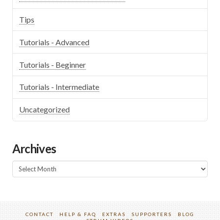
Tips
Tutorials - Advanced
Tutorials - Beginner
Tutorials - Intermediate
Uncategorized
Archives
Archives
CONTACT
HELP & FAQ
EXTRAS
SUPPORTERS
BLOG