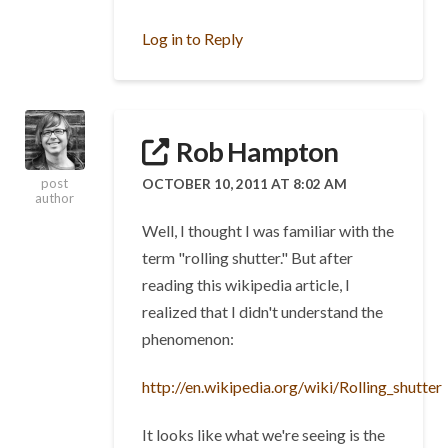
Log in to Reply
Rob Hampton
OCTOBER 10, 2011 AT 8:02 AM
post
author
Well, I thought I was familiar with the
term "rolling shutter." But after
reading this wikipedia article, I
realized that I didn't understand the
phenomenon:
http://en.wikipedia.org/wiki/Rolling_shutter
It looks like what we're seeing is the