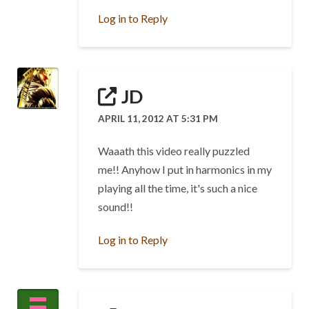
Log in to Reply
JD
APRIL 11, 2012 AT 5:31 PM
Waaath this video really puzzled
me!! Anyhow I put in harmonics in my
playing all the time, it's such a nice
sound!!
Log in to Reply