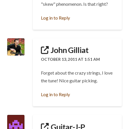
"skew" phenomenon. Is that right?
Log in to Reply
John Gilliat
OCTOBER 13, 2011 AT 1:51 AM
Forget about the crazy strings, I love
the tune! Nice guitar picking.
Log in to Reply
Guitar-J-P