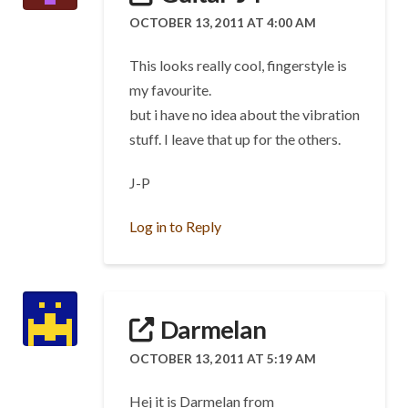
OCTOBER 13, 2011 AT 4:00 AM
This looks really cool, fingerstyle is
my favourite.
but i have no idea about the vibration
stuff. I leave that up for the others.
J-P
Log in to Reply
Darmelan
OCTOBER 13, 2011 AT 5:19 AM
Hej it is Darmelan from