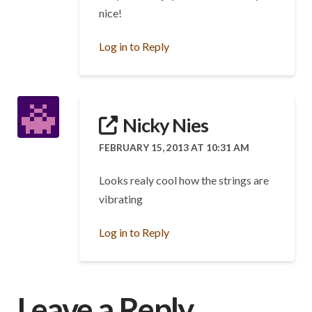
nice!
Log in to Reply
Nicky Nies
FEBRUARY 15, 2013 AT 10:31 AM
Looks realy cool how the strings are
vibrating
Log in to Reply
Leave a Reply