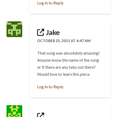
Log in to Reply
Jake
OCTOBER 25, 2011 AT 6:47 AM
That song was absolutely amazing!
Anyone know the name of the song
or if there are any tabs out there?
Would love to learn this piece.
Log in to Reply