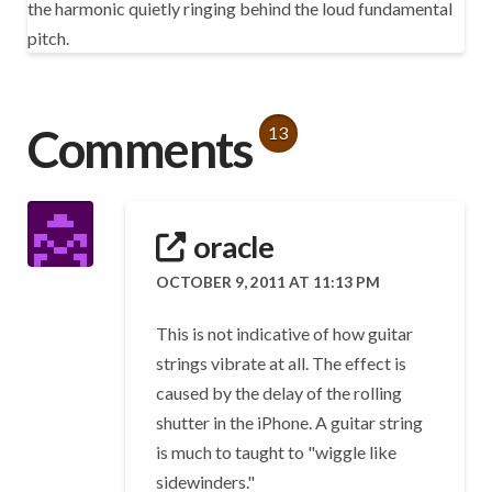
the harmonic quietly ringing behind the loud fundamental
pitch.
Comments
13
oracle
OCTOBER 9, 2011 AT 11:13 PM
This is not indicative of how guitar
strings vibrate at all. The effect is
caused by the delay of the rolling
shutter in the iPhone. A guitar string
is much to taught to "wiggle like
sidewinders."