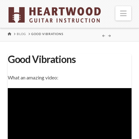
Nav
HOME
BLOG
GOOD VIBRATIONS
Good Vibrations
What an amazing video: