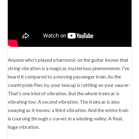
Anyone who's played a harmonic on the guitar knows that
string vibration is a magical, mysterious phenomenon. I've
heard it compared to a moving passenger train. As the
countryside flies by, your teacup is rattling on your saucer:
That's one kind of vibration. But the whole traincar is
vibrating too: A second vibration. The traincar is also
swaying as it moves: a third vibration. And the entire train
is coursing through s-curves in a winding valley: A final,
huge vibration.