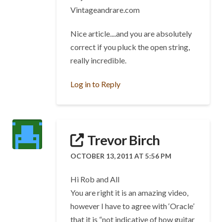
Vintageandrare.com
Nice article....and you are absolutely
correct if you pluck the open string,
really incredible.
Log in to Reply
Trevor Birch
OCTOBER 13, 2011 AT 5:56 PM
Hi Rob and All
You are right it is an amazing video,
however I have to agree with ‘Oracle’
that it is “not indicative of how guitar