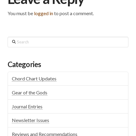
You must be
logged in
to post a comment.
Search
Categories
Chord Chart Updates
Gear of the Gods
Journal Entries
Newsletter Issues
Reviews and Recommendations