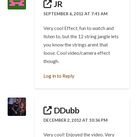
JR
SEPTEMBER 6, 2012 AT 7:41 AM
Very cool Effect, fun to watch and
listen to, but the 12 string jangle lets
you know the strings arent that
loose. Cool video/camera effect
though.
Log in to Reply
DDubb
DECEMBER 2, 2012 AT 10:36 PM
Very cool! Enjoyed the video. Very