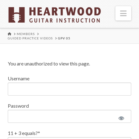
Nav
HOME
MEMBERS
GUIDED PRACTICE VIDEOS
GPV 05
You are unauthorized to view this page.
Username
Password
11 + 3 equals?
*