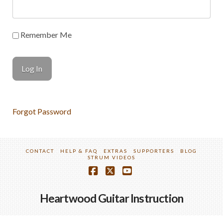
Remember Me
Forgot Password
CONTACT
HELP & FAQ
EXTRAS
SUPPORTERS
BLOG
STRUM VIDEOS
Facebook
X
YouTube
Heartwood Guitar Instruction