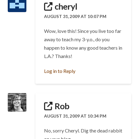
cheryl
AUGUST 31, 2009 AT 10:07 PM
Wow, love this! Since you live too far
away to teach my 3-y.o., do you
happen to know any good teachers in
L.A.? Thanks!
Log in to Reply
Rob
AUGUST 31, 2009 AT 10:34 PM
No, sorry Cheryl. Dig the dead rabbit
on your blog.