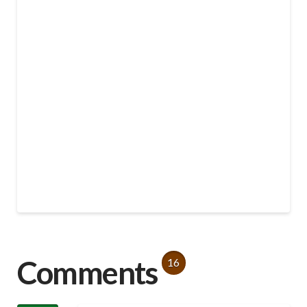
Comments
16