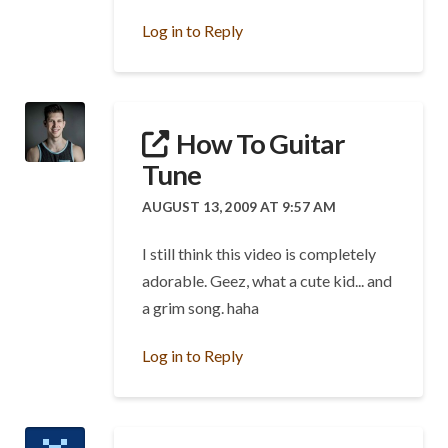
Log in to Reply
How To Guitar
Tune
AUGUST 13, 2009 AT 9:57 AM
I still think this video is completely
adorable. Geez, what a cute kid... and
a grim song. haha
Log in to Reply