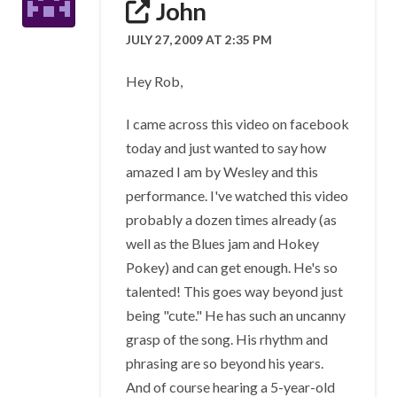
John
JULY 27, 2009 AT 2:35 PM
Hey Rob,
I came across this video on facebook
today and just wanted to say how
amazed I am by Wesley and this
performance. I've watched this video
probably a dozen times already (as
well as the Blues jam and Hokey
Pokey) and can get enough. He's so
talented! This goes way beyond just
being "cute." He has such an uncanny
grasp of the song. His rhythm and
phrasing are so beyond his years.
And of course hearing a 5-year-old