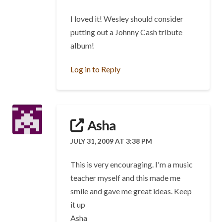
I loved it! Wesley should consider
putting out a Johnny Cash tribute
album!
Log in to Reply
Asha
JULY 31, 2009 AT 3:38 PM
This is very encouraging. I'm a music
teacher myself and this made me
smile and gave me great ideas. Keep
it up
Asha