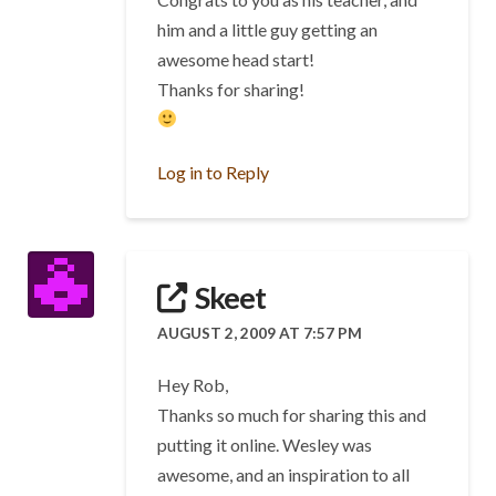
him and a little guy getting an
awesome head start!
Thanks for sharing!
Log in to Reply
Skeet
AUGUST 2, 2009 AT 7:57 PM
Hey Rob,
Thanks so much for sharing this and
putting it online. Wesley was
awesome, and an inspiration to all