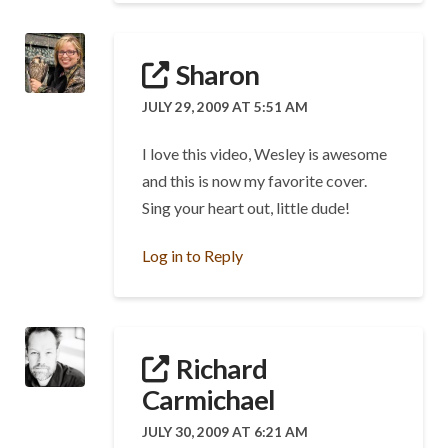
Sharon
JULY 29, 2009 AT 5:51 AM
I love this video, Wesley is awesome
and this is now my favorite cover.
Sing your heart out, little dude!
Log in to Reply
Richard
Carmichael
JULY 30, 2009 AT 6:21 AM