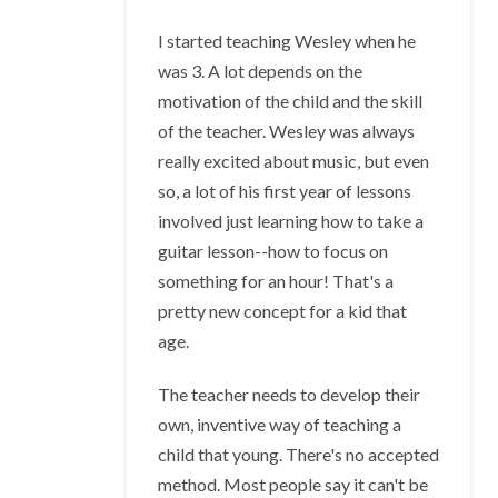
I started teaching Wesley when he
was 3. A lot depends on the
motivation of the child and the skill
of the teacher. Wesley was always
really excited about music, but even
so, a lot of his first year of lessons
involved just learning how to take a
guitar lesson--how to focus on
something for an hour! That's a
pretty new concept for a kid that
age.
The teacher needs to develop their
own, inventive way of teaching a
child that young. There's no accepted
method. Most people say it can't be