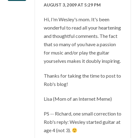
AUGUST 3, 2009 AT 5:29 PM
Hi, I'm Wesley's mom. It's been
wonderful to read all your heartening
and thoughtful comments. The fact
that so many of you have a passion
for music and/or play the guitar
yourselves makes it doubly inspiring.
Thanks for taking the time to post to
Rob's blog!
Lisa (Mom of an Internet Meme)
PS -- Richard, one small correction to
Rob's reply: Wesley started guitar at
age 4 (not 3).