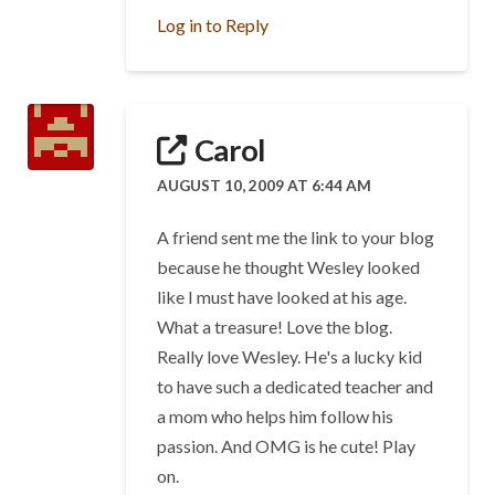
Log in to Reply
Carol
AUGUST 10, 2009 AT 6:44 AM
A friend sent me the link to your blog
because he thought Wesley looked
like I must have looked at his age.
What a treasure! Love the blog.
Really love Wesley. He's a lucky kid
to have such a dedicated teacher and
a mom who helps him follow his
passion. And OMG is he cute! Play
on.