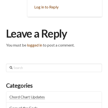
Log in to Reply
Leave a Reply
You must be
logged in
to post a comment.
Search
Categories
Chord Chart Updates
Gear of the Gods