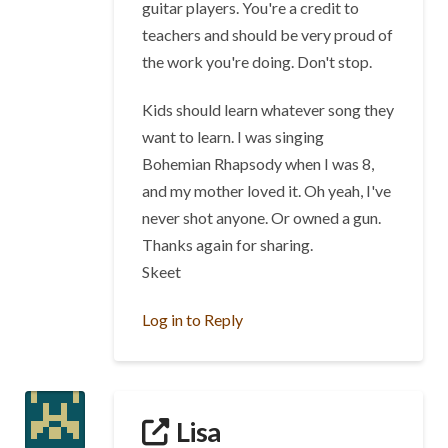
guitar players. You're a credit to
teachers and should be very proud of
the work you're doing. Don't stop.
Kids should learn whatever song they
want to learn. I was singing
Bohemian Rhapsody when I was 8,
and my mother loved it. Oh yeah, I've
never shot anyone. Or owned a gun.
Thanks again for sharing.
Skeet
Log in to Reply
Lisa