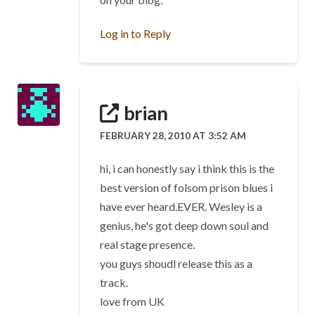
Log in to Reply
brian
FEBRUARY 28, 2010 AT 3:52 AM
hi, i can honestly say i think this is the
best version of folsom prison blues i
have ever heard.EVER. Wesley is a
genius, he's got deep down soul and
real stage presence.
you guys shoudl release this as a
track.
love from UK