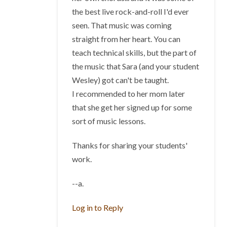
the best live rock-and-roll I'd ever
seen. That music was coming
straight from her heart. You can
teach technical skills, but the part of
the music that Sara (and your student
Wesley) got can't be taught.
I recommended to her mom later
that she get her signed up for some
sort of music lessons.
Thanks for sharing your students'
work.
--a.
Log in to Reply