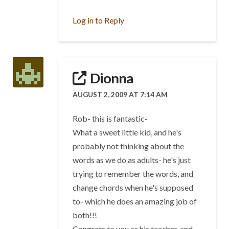
Log in to Reply
Dionna
AUGUST 2, 2009 AT 7:14 AM
Rob- this is fantastic-
What a sweet little kid, and he's
probably not thinking about the
words as we do as adults- he's just
trying to remember the words, and
change chords when he's supposed
to- which he does an amazing job of
both!!!
Congrats to you as his teacher, and