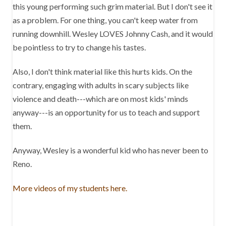
this young performing such grim material. But I don't see it
as a problem. For one thing, you can't keep water from
running downhill. Wesley LOVES Johnny Cash, and it would
be pointless to try to change his tastes.
Also, I don't think material like this hurts kids. On the
contrary, engaging with adults in scary subjects like
violence and death---which are on most kids' minds
anyway---is an opportunity for us to teach and support
them.
Anyway, Wesley is a wonderful kid who has never been to
Reno.
More videos of my students here.