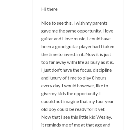
Hi there,
Nice to see this. I wish my parents
gave me the same opportunity. I love
guitar and I love music, I could have
been a good guitar player had I taken
the time to invest in it. Now it is just
too far away withi life as busy as it is.
I just don't have the focus, discipline
and luxury of time to play 8 hours
every day. I would however, like to
give my kids the opportunity. I
couold not imagine that my four year
old boy could be ready for it yet.
Now that I see this little kid Wesley,
it reminds me of me at that age and