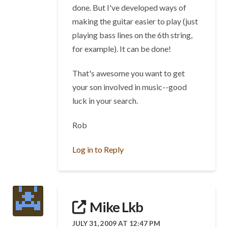
done. But I've developed ways of
making the guitar easier to play (just
playing bass lines on the 6th string,
for example). It can be done!
That's awesome you want to get
your son involved in music--good
luck in your search.
Rob
Log in to Reply
Mike Lkb
JULY 31, 2009 AT 12:47 PM