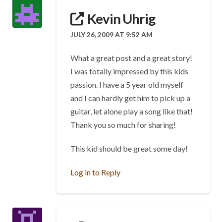
Kevin Uhrig
JULY 26, 2009 AT 9:52 AM
What a great post and a great story!
I was totally impressed by this kids
passion. I have a 5 year old myself
and I can hardly get him to pick up a
guitar, let alone play a song like that!
Thank you so much for sharing!
This kid should be great some day!
Log in to Reply