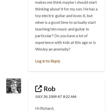
makes me think maybe I should start
thinking about it for my son. He has a
toy electric guitar and loves it, but
when is a good time to actually start
teaching him music and guitar in
particular? Do you have a lot of
experience with kids at this age or is
Wesley an anomally?
Log in to Reply
Rob
JULY 30, 2009 AT 8:22 AM
Hi Richard,