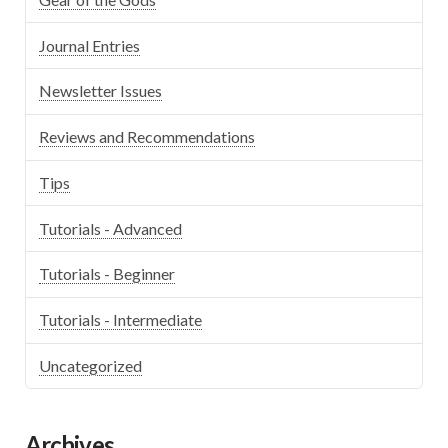
Journal Entries
Newsletter Issues
Reviews and Recommendations
Tips
Tutorials - Advanced
Tutorials - Beginner
Tutorials - Intermediate
Uncategorized
Archives