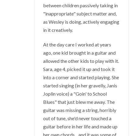
between children passively taking in
"inappropriate" subject matter and,
as Wesley is doing, actively engaging
in it creatively.
At the day care I worked at years
ago, one kid brought in a guitar and
allowed the other kids to play with it.
Sara, age 4, picked it up and took it
into a corner and started playing. She
started singing (in her gravelly, Janis
Joplin voice) a "Goin' to School
Blues" that just blew me away. The
guitar was missing a string, horribly
out of tune, she'd never touched a
guitar before in her life and made up
her own chords... and it was some of