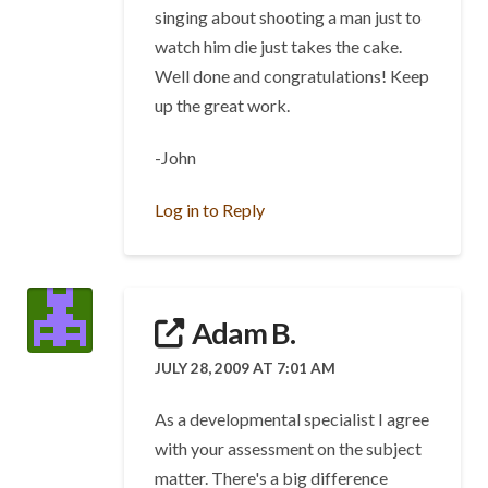
singing about shooting a man just to
watch him die just takes the cake.
Well done and congratulations! Keep
up the great work.
-John
Log in to Reply
Adam B.
JULY 28, 2009 AT 7:01 AM
As a developmental specialist I agree
with your assessment on the subject
matter. There's a big difference