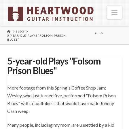
Nav
HOME
BLOG
5-YEAR-OLD PLAYS "FOLSOM PRISON
BLUES"
5-year-old Plays "Folsom
Prison Blues"
More footage from this Spring's Coffee Shop Jam:
Wesley, who just turned five, performed "Folsom Prison
Blues" with a soulfulness that would have made Johnny
Cash weep.
Many people, including my mom, are unsettled by a kid