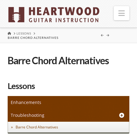
Nav
HOME
LESSONS
BARRE CHORD ALTERNATIVES
Barre Chord Alternatives
Lessons
Enhancements
Troubleshooting
Barre Chord Alternatives