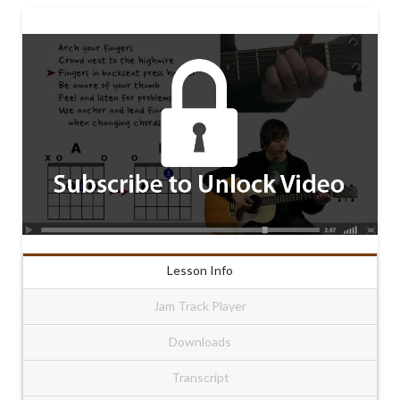
Lesson Info
Jam Track Player
Downloads
Transcript