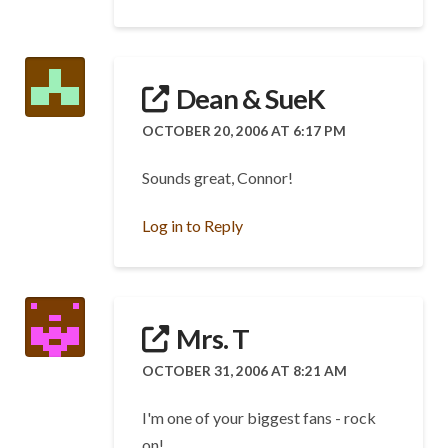
Dean & SueK
OCTOBER 20, 2006 AT 6:17 PM
Sounds great, Connor!
Log in to Reply
Mrs. T
OCTOBER 31, 2006 AT 8:21 AM
I'm one of your biggest fans - rock
on!