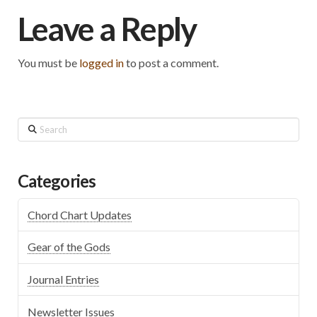
Leave a Reply
You must be
logged in
to post a comment.
Search
Categories
Chord Chart Updates
Gear of the Gods
Journal Entries
Newsletter Issues