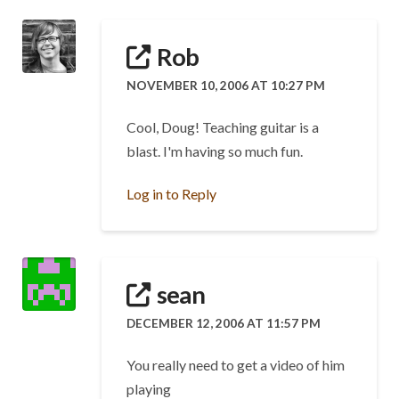
Rob
NOVEMBER 10, 2006 AT 10:27 PM
Cool, Doug! Teaching guitar is a
blast. I'm having so much fun.
Log in to Reply
sean
DECEMBER 12, 2006 AT 11:57 PM
You really need to get a video of him
playing