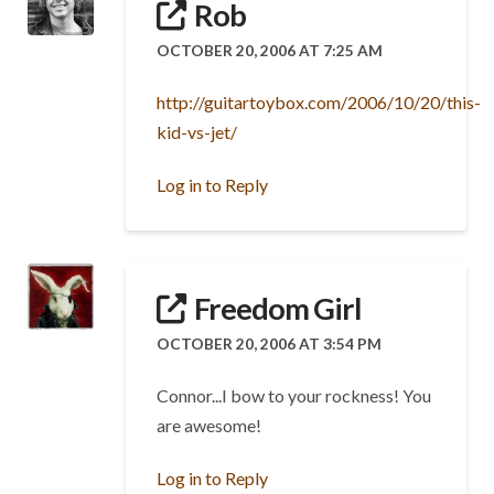
Rob
OCTOBER 20, 2006 AT 7:25 AM
http://guitartoybox.com/2006/10/20/this-
kid-vs-jet/
Log in to Reply
Freedom Girl
OCTOBER 20, 2006 AT 3:54 PM
Connor...I bow to your rockness! You
are awesome!
Log in to Reply