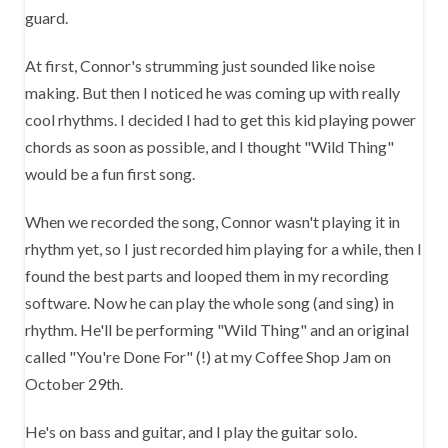
guard.
At first, Connor's strumming just sounded like noise
making. But then I noticed he was coming up with really
cool rhythms. I decided I had to get this kid playing power
chords as soon as possible, and I thought "Wild Thing"
would be a fun first song.
When we recorded the song, Connor wasn't playing it in
rhythm yet, so I just recorded him playing for a while, then I
found the best parts and looped them in my recording
software. Now he can play the whole song (and sing) in
rhythm. He'll be performing "Wild Thing" and an original
called "You're Done For" (!) at my Coffee Shop Jam on
October 29th.
He's on bass and guitar, and I play the guitar solo.