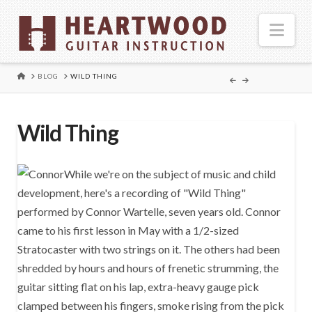
Nav
HOME
BLOG
WILD THING
Wild Thing
While we're on the subject of music and child
development, here's a recording of "Wild Thing"
performed by Connor Wartelle, seven years old. Connor
came to his first lesson in May with a 1/2-sized
Stratocaster with two strings on it. The others had been
shredded by hours and hours of frenetic strumming, the
guitar sitting flat on his lap, extra-heavy gauge pick
clamped between his fingers, smoke rising from the pick