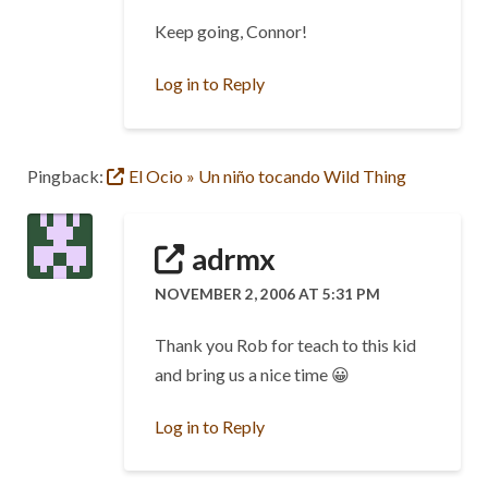
Keep going, Connor!
Log in to Reply
Pingback:
El Ocio » Un niño tocando Wild Thing
adrmx
NOVEMBER 2, 2006 AT 5:31 PM
Thank you Rob for teach to this kid
and bring us a nice time 😀
Log in to Reply