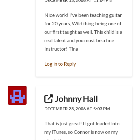
DECEMBER 13, 2006 AT 11:04 PM
Nice work! I've been teaching guitar
for 20 years, Wild thing being one of
our first taught as well. This child is a
real talent and you must be a fine
Instructor! Tina
Log in to Reply
Johnny Hall
DECEMBER 28, 2006 AT 5:03 PM
That is just great! It got loaded into
my iTunes, so Connor is now on my