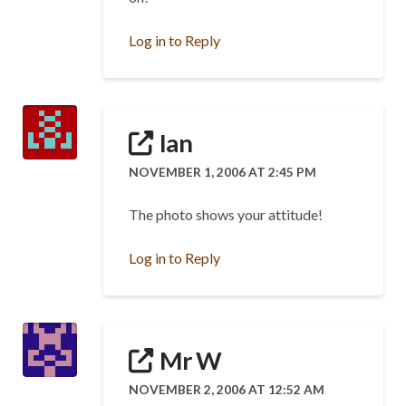
Log in to Reply
Ian
NOVEMBER 1, 2006 AT 2:45 PM
The photo shows your attitude!
Log in to Reply
Mr W
NOVEMBER 2, 2006 AT 12:52 AM