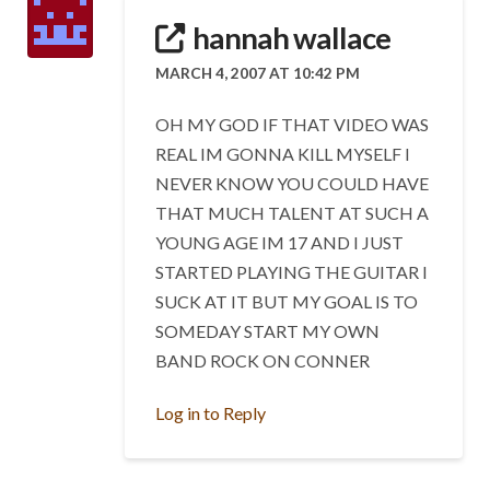
hannah wallace
MARCH 4, 2007 AT 10:42 PM
OH MY GOD IF THAT VIDEO WAS
REAL IM GONNA KILL MYSELF I
NEVER KNOW YOU COULD HAVE
THAT MUCH TALENT AT SUCH A
YOUNG AGE IM 17 AND I JUST
STARTED PLAYING THE GUITAR I
SUCK AT IT BUT MY GOAL IS TO
SOMEDAY START MY OWN
BAND ROCK ON CONNER
Log in to Reply