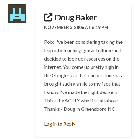
Doug Baker
NOVEMBER 3, 2006 AT 6:19 PM
Rob: I've been considering taking the
leap into teaching guitar fulltime and
decided to look up resources on the
internet. You come up pretty high in
the Google search. Connor's tune has
brought such a smile to my face that
I know I've made the right decision.
This is EXACTLY what it's all about.
Thanks - Doug in Greensboro NC
Log in to Reply