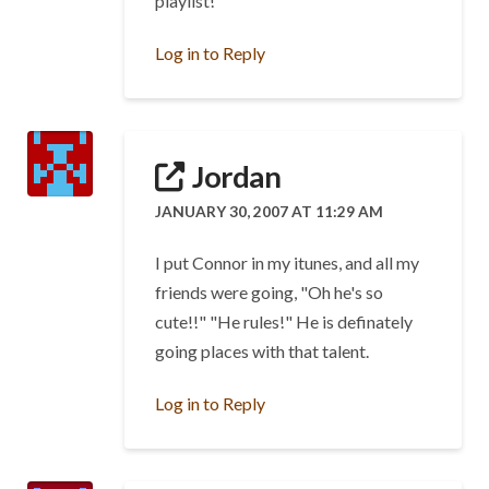
playlist!
Log in to Reply
Jordan
JANUARY 30, 2007 AT 11:29 AM
I put Connor in my itunes, and all my
friends were going, "Oh he's so
cute!!" "He rules!" He is definately
going places with that talent.
Log in to Reply