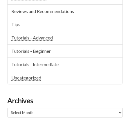
Reviews and Recommendations
Tips
Tutorials - Advanced
Tutorials - Beginner
Tutorials - Intermediate
Uncategorized
Archives
Archives