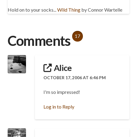
Hold on to your socks...
Wild Thing
by Connor Wartelle
Comments
17
Alice
OCTOBER 17, 2006 AT 6:46 PM
I'm so impressed!
Log in to Reply