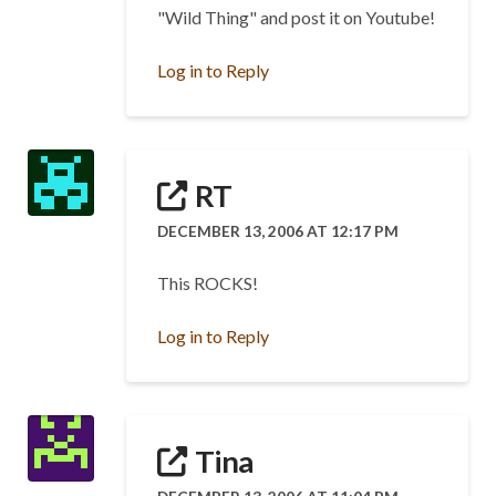
"Wild Thing" and post it on Youtube!
Log in to Reply
RT
DECEMBER 13, 2006 AT 12:17 PM
This ROCKS!
Log in to Reply
Tina