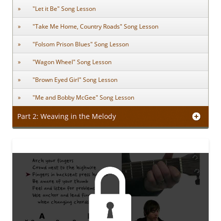
"Let it Be" Song Lesson
"Take Me Home, Country Roads" Song Lesson
"Folsom Prison Blues" Song Lesson
"Wagon Wheel" Song Lesson
"Brown Eyed Girl" Song Lesson
"Me and Bobby McGee" Song Lesson
Part 2: Weaving in the Melody