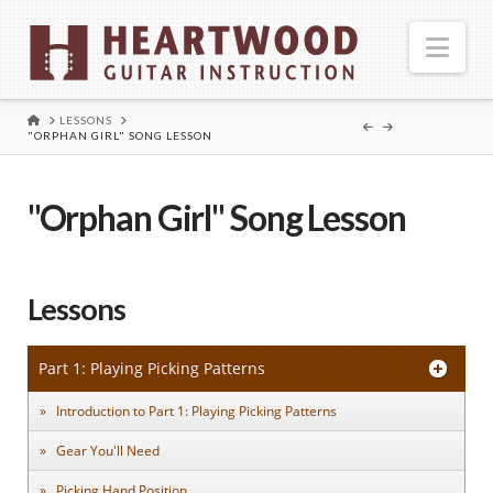
Nav
HOME
LESSONS
"ORPHAN GIRL" SONG LESSON
"Orphan Girl" Song Lesson
Lessons
Part 1: Playing Picking Patterns
Introduction to Part 1: Playing Picking Patterns
Gear You'll Need
Picking Hand Position