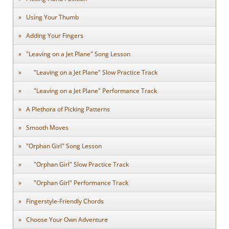
Using Your Thumb
Adding Your Fingers
"Leaving on a Jet Plane" Song Lesson
"Leaving on a Jet Plane" Slow Practice Track
"Leaving on a Jet Plane" Performance Track
A Plethora of Picking Patterns
Smooth Moves
"Orphan Girl" Song Lesson
"Orphan Girl" Slow Practice Track
"Orphan Girl" Performance Track
Fingerstyle-Friendly Chords
Choose Your Own Adventure