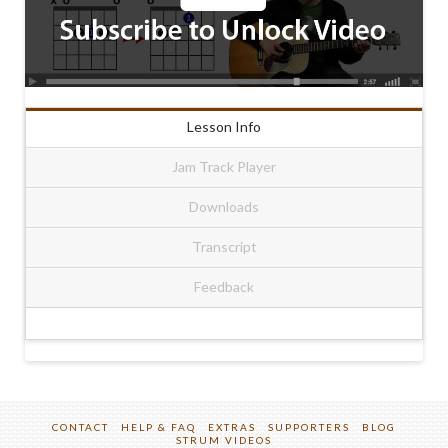
Lesson Info
Jam Track Player
Downloads
Transcript
Feedback
CONTACT
HELP & FAQ
EXTRAS
SUPPORTERS
BLOG
STRUM VIDEOS